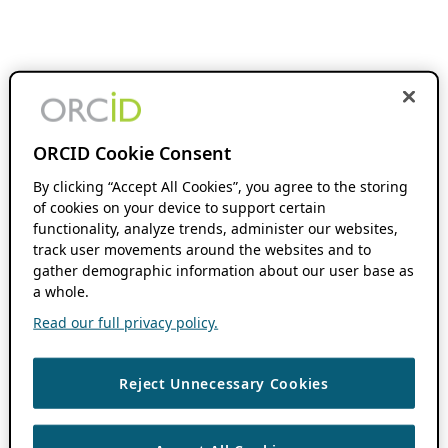
ORCID Cookie Consent
By clicking “Accept All Cookies”, you agree to the storing
of cookies on your device to support certain
functionality, analyze trends, administer our websites,
track user movements around the websites and to
gather demographic information about our user base as
a whole.
Read our full privacy policy.
Reject Unnecessary Cookies