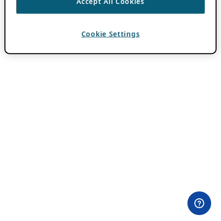
Accept All Cookies
Cookie Settings