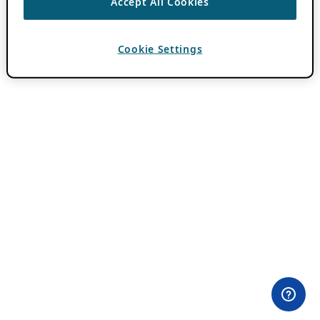
Accept All Cookies
Cookie Settings