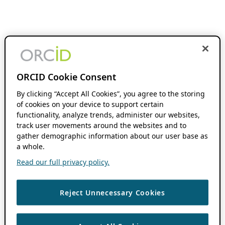
ORCID Cookie Consent
By clicking “Accept All Cookies”, you agree to the storing
of cookies on your device to support certain
functionality, analyze trends, administer our websites,
track user movements around the websites and to
gather demographic information about our user base as
a whole.
Read our full privacy policy.
Reject Unnecessary Cookies