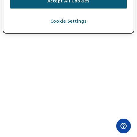
Accept All Cookies
Cookie Settings