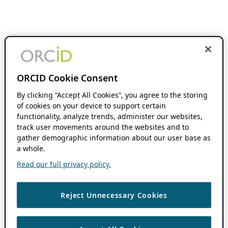
ORCID Cookie Consent
By clicking “Accept All Cookies”, you agree to the storing
of cookies on your device to support certain
functionality, analyze trends, administer our websites,
track user movements around the websites and to
gather demographic information about our user base as
a whole.
Read our full privacy policy.
Reject Unnecessary Cookies