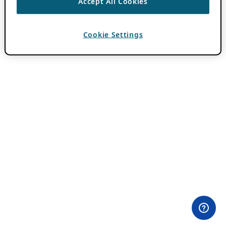
Accept All Cookies
Cookie Settings