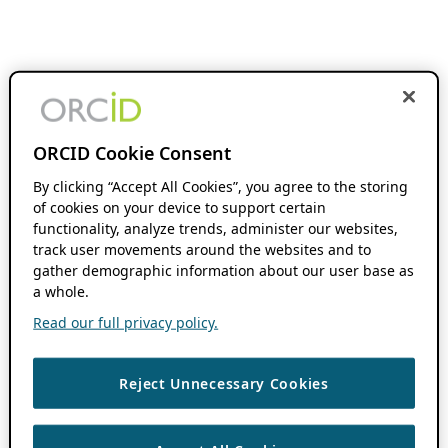
ORCID Cookie Consent
By clicking “Accept All Cookies”, you agree to the storing
of cookies on your device to support certain
functionality, analyze trends, administer our websites,
track user movements around the websites and to
gather demographic information about our user base as
a whole.
Read our full privacy policy.
Reject Unnecessary Cookies