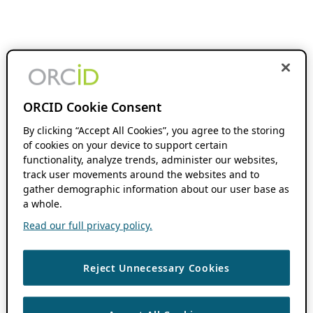
ORCID Cookie Consent
By clicking “Accept All Cookies”, you agree to the storing
of cookies on your device to support certain
functionality, analyze trends, administer our websites,
track user movements around the websites and to
gather demographic information about our user base as
a whole.
Read our full privacy policy.
Reject Unnecessary Cookies