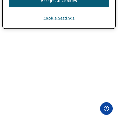
Accept All Cookies
Cookie Settings