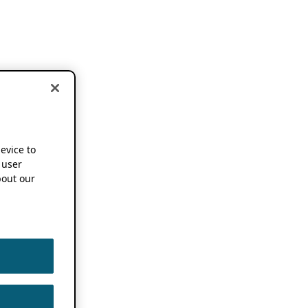
device to
 user
out our