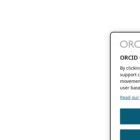
ORCID 
By clicki
support c
movement
user base
Read our f