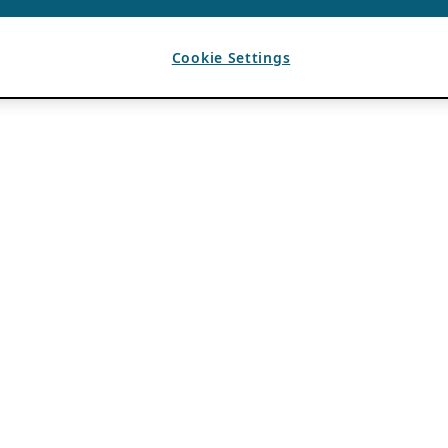
Cookie Settings