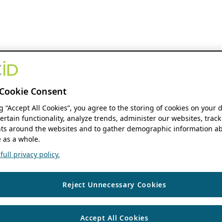
Cookie Consent
ng “Accept All Cookies”, you agree to the storing of cookies on your 
ertain functionality, analyze trends, administer our websites, track
s around the websites and to gather demographic information ab
 as a whole.
ull privacy policy.
Reject Unnecessary Cookies
Accept All Cookies