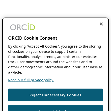
ORCID Cookie Consent
By clicking “Accept All Cookies”, you agree to the storing
of cookies on your device to support certain
functionality, analyze trends, administer our websites,
track user movements around the websites and to
gather demographic information about our user base as
a whole.
Read our full privacy policy.
Reject Unnecessary Cookies