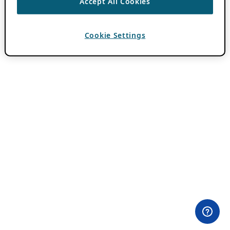
Accept All Cookies
Cookie Settings