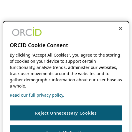
ORCID Cookie Consent
By clicking “Accept All Cookies”, you agree to the storing
of cookies on your device to support certain
functionality, analyze trends, administer our websites,
track user movements around the websites and to
gather demographic information about our user base as
a whole.
Read our full privacy policy.
Reject Unnecessary Cookies