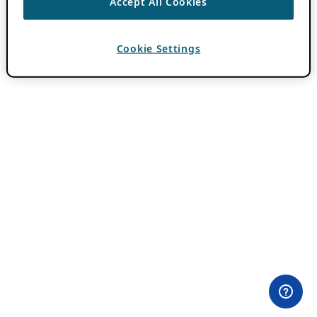
Accept All Cookies
Cookie Settings