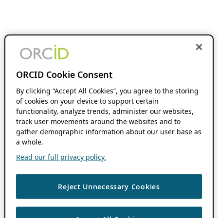
ORCID Cookie Consent
By clicking “Accept All Cookies”, you agree to the storing
of cookies on your device to support certain
functionality, analyze trends, administer our websites,
track user movements around the websites and to
gather demographic information about our user base as
a whole.
Read our full privacy policy.
Reject Unnecessary Cookies