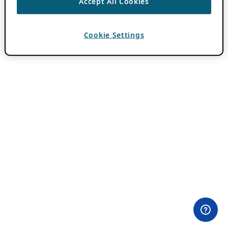
Accept All Cookies
Cookie Settings