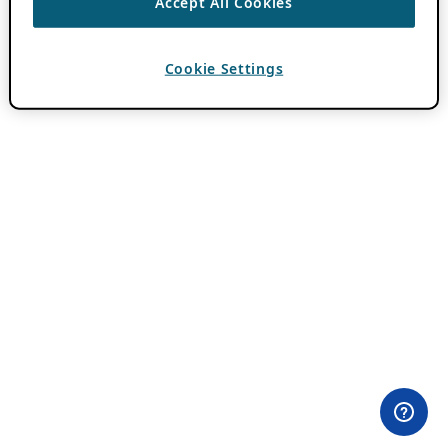
Accept All Cookies
Cookie Settings