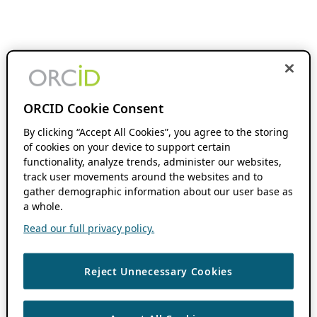
ORCID Cookie Consent
By clicking “Accept All Cookies”, you agree to the storing
of cookies on your device to support certain
functionality, analyze trends, administer our websites,
track user movements around the websites and to
gather demographic information about our user base as
a whole.
Read our full privacy policy.
Reject Unnecessary Cookies