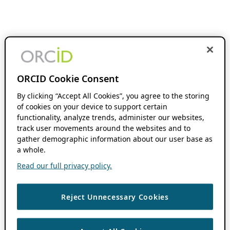
ORCID Cookie Consent
By clicking “Accept All Cookies”, you agree to the storing
of cookies on your device to support certain
functionality, analyze trends, administer our websites,
track user movements around the websites and to
gather demographic information about our user base as
a whole.
Read our full privacy policy.
Reject Unnecessary Cookies