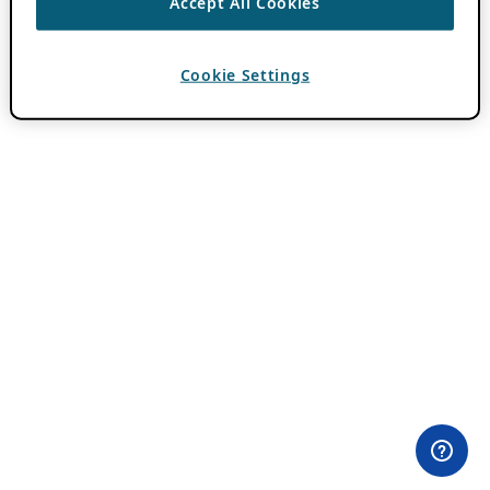
Accept All Cookies
Cookie Settings