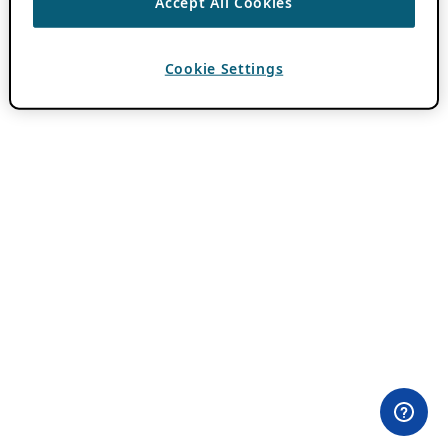
Accept All Cookies
Cookie Settings