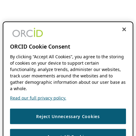
ORCID Cookie Consent
By clicking “Accept All Cookies”, you agree to the storing
of cookies on your device to support certain
functionality, analyze trends, administer our websites,
track user movements around the websites and to
gather demographic information about our user base as
a whole.
Read our full privacy policy.
Reject Unnecessary Cookies