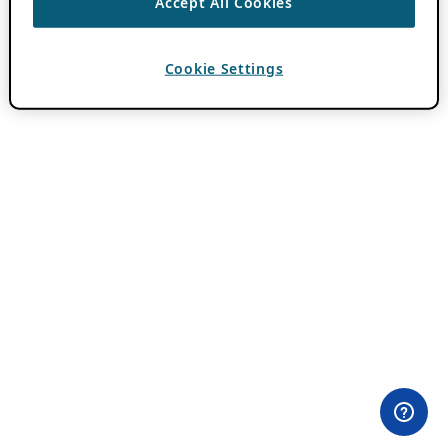
Accept All Cookies
Cookie Settings