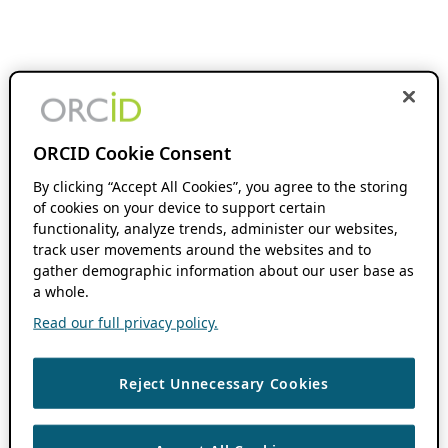
ORCID Cookie Consent
By clicking “Accept All Cookies”, you agree to the storing
of cookies on your device to support certain
functionality, analyze trends, administer our websites,
track user movements around the websites and to
gather demographic information about our user base as
a whole.
Read our full privacy policy.
Reject Unnecessary Cookies