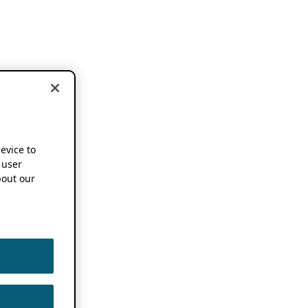
device to
 user
out our