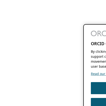
ORCID 
By clicki
support c
movement
user base
Read our f