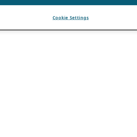
Cookie Settings