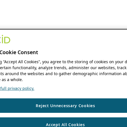
Cookie Consent
ng “Accept All Cookies”, you agree to the storing of cookies on your 
ertain functionality, analyze trends, administer our websites, track
s around the websites and to gather demographic information ab
 as a whole.
ull privacy policy.
Reject Unnecessary Cookies
Accept All Cookies