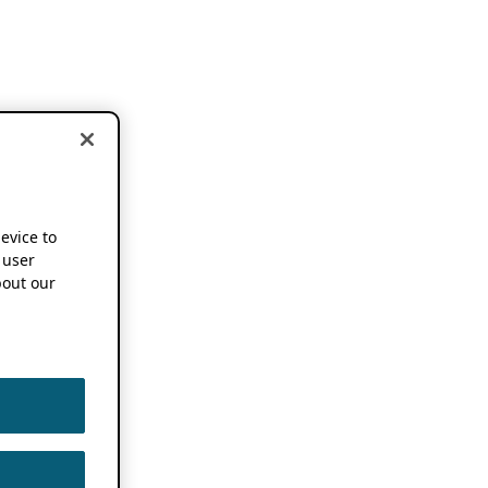
device to
 user
out our