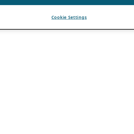
Cookie Settings