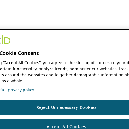
Cookie Consent
ng “Accept All Cookies”, you agree to the storing of cookies on your 
ertain functionality, analyze trends, administer our websites, track
s around the websites and to gather demographic information ab
 as a whole.
ull privacy policy.
Reject Unnecessary Cookies
Accept All Cookies