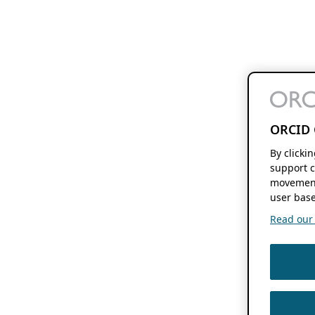
ORCID 
By clicki
support c
movement
user base
Read our f