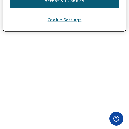
Accept All Cookies
Cookie Settings