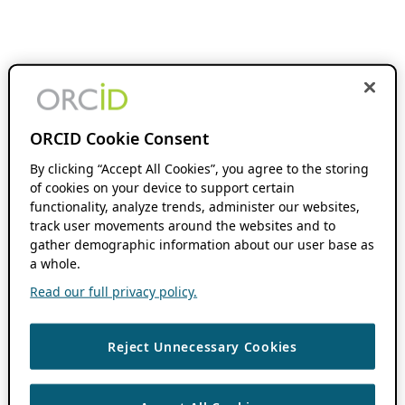
ORCID Cookie Consent
By clicking “Accept All Cookies”, you agree to the storing
of cookies on your device to support certain
functionality, analyze trends, administer our websites,
track user movements around the websites and to
gather demographic information about our user base as
a whole.
Read our full privacy policy.
Reject Unnecessary Cookies