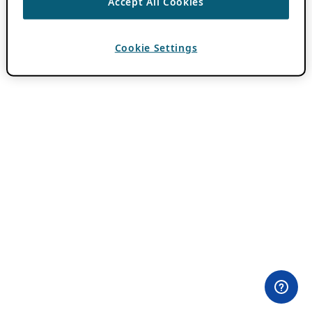
Accept All Cookies
Cookie Settings