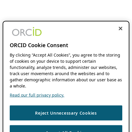
ORCID Cookie Consent
By clicking “Accept All Cookies”, you agree to the storing
of cookies on your device to support certain
functionality, analyze trends, administer our websites,
track user movements around the websites and to
gather demographic information about our user base as
a whole.
Read our full privacy policy.
Reject Unnecessary Cookies