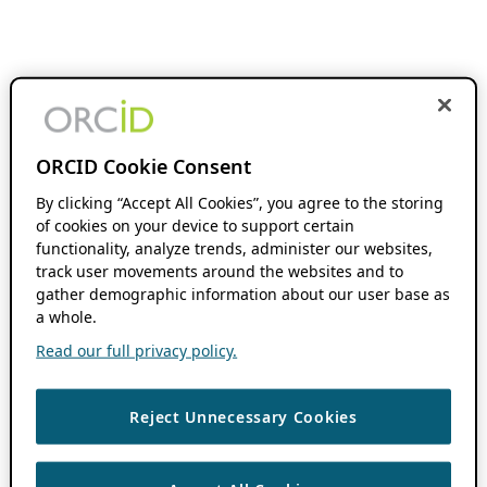
ORCID Cookie Consent
By clicking “Accept All Cookies”, you agree to the storing
of cookies on your device to support certain
functionality, analyze trends, administer our websites,
track user movements around the websites and to
gather demographic information about our user base as
a whole.
Read our full privacy policy.
Reject Unnecessary Cookies