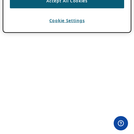
Accept All Cookies
Cookie Settings