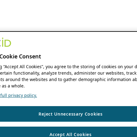
Cookie Consent
ng “Accept All Cookies”, you agree to the storing of cookies on your 
ertain functionality, analyze trends, administer our websites, track
s around the websites and to gather demographic information ab
 as a whole.
ull privacy policy.
Reject Unnecessary Cookies
Accept All Cookies