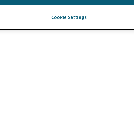
Cookie Settings