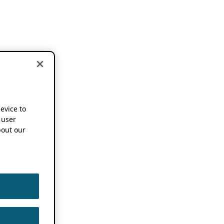
device to
 user
out our