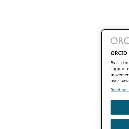
ORCID 
By clicki
support c
movement
user base
Read our f