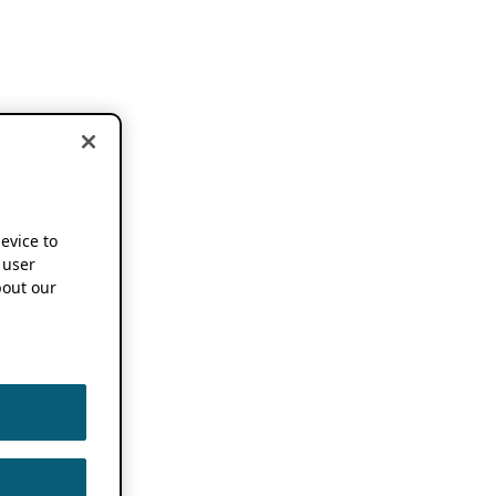
device to
 user
out our