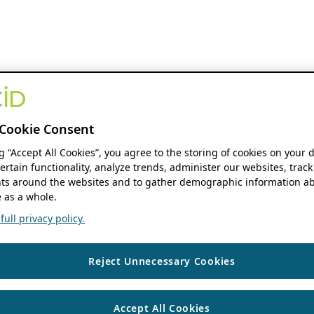
Cookie Consent
ng “Accept All Cookies”, you agree to the storing of cookies on your 
ertain functionality, analyze trends, administer our websites, track
s around the websites and to gather demographic information ab
 as a whole.
ull privacy policy.
Reject Unnecessary Cookies
Accept All Cookies