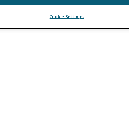
Cookie Settings