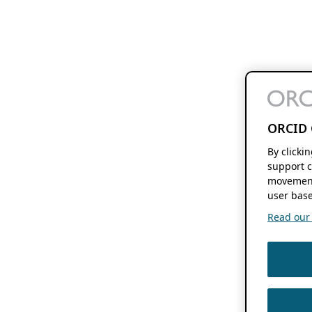
ORCID 
By clicki
support c
movement
user base
Read our f