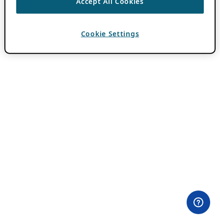
Accept All Cookies
Cookie Settings