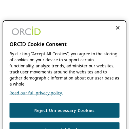
ORCID Cookie Consent
By clicking “Accept All Cookies”, you agree to the storing
of cookies on your device to support certain
functionality, analyze trends, administer our websites,
track user movements around the websites and to
gather demographic information about our user base as
a whole.
Read our full privacy policy.
Reject Unnecessary Cookies