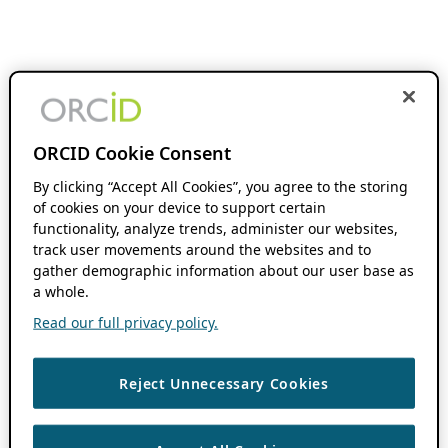
ORCID Cookie Consent
By clicking “Accept All Cookies”, you agree to the storing
of cookies on your device to support certain
functionality, analyze trends, administer our websites,
track user movements around the websites and to
gather demographic information about our user base as
a whole.
Read our full privacy policy.
Reject Unnecessary Cookies