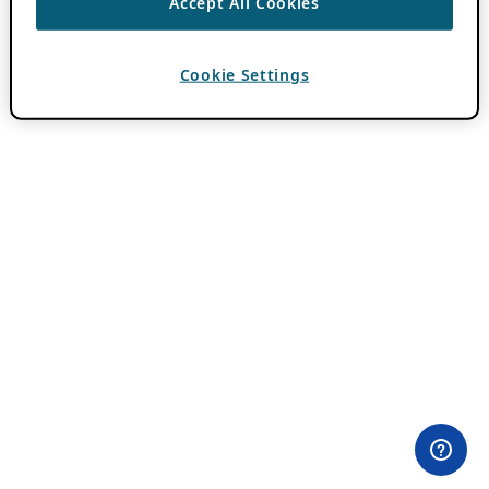
Accept All Cookies
Cookie Settings