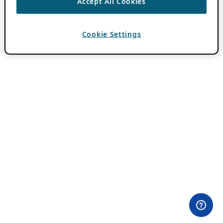
Accept All Cookies
Cookie Settings