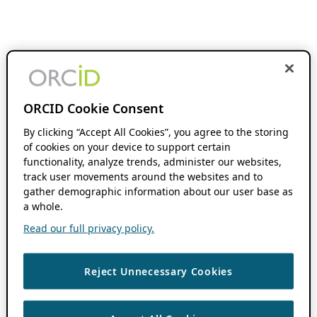
ORCID Cookie Consent
By clicking “Accept All Cookies”, you agree to the storing
of cookies on your device to support certain
functionality, analyze trends, administer our websites,
track user movements around the websites and to
gather demographic information about our user base as
a whole.
Read our full privacy policy.
Reject Unnecessary Cookies