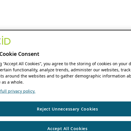
Cookie Consent
ng “Accept All Cookies”, you agree to the storing of cookies on your 
ertain functionality, analyze trends, administer our websites, track
s around the websites and to gather demographic information ab
 as a whole.
ull privacy policy.
Reject Unnecessary Cookies
Accept All Cookies