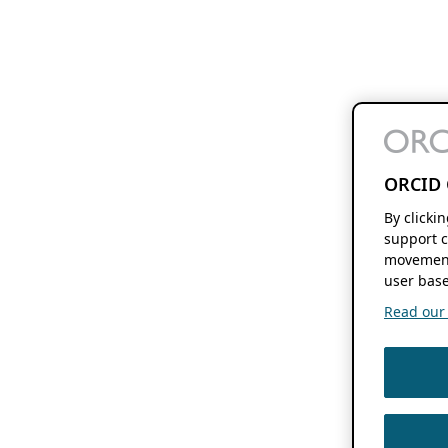
ORCID 
By clicki
support c
movement
user base
Read our f