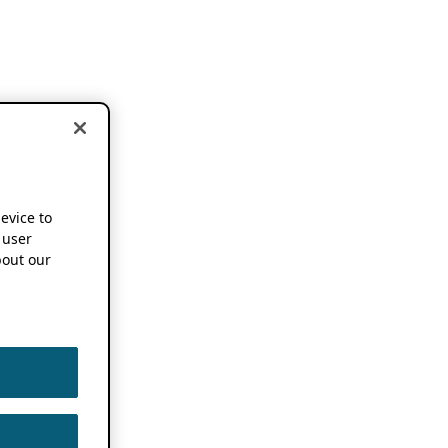
device to
 user
out our