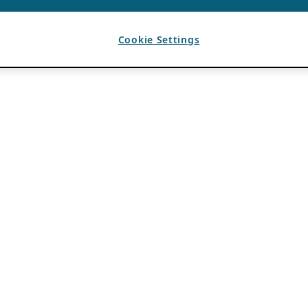
Cookie Settings