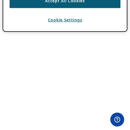
Accept All Cookies
Cookie Settings