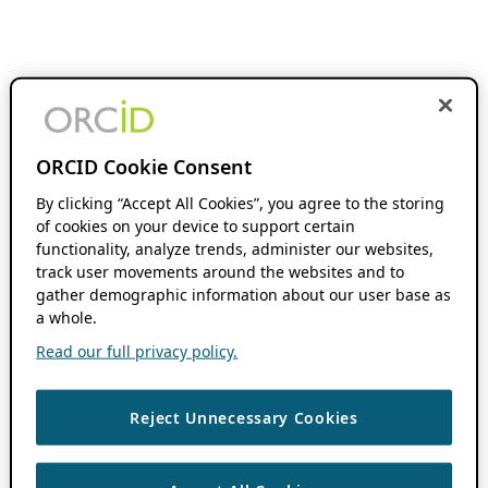
ORCID Cookie Consent
By clicking “Accept All Cookies”, you agree to the storing
of cookies on your device to support certain
functionality, analyze trends, administer our websites,
track user movements around the websites and to
gather demographic information about our user base as
a whole.
Read our full privacy policy.
Reject Unnecessary Cookies