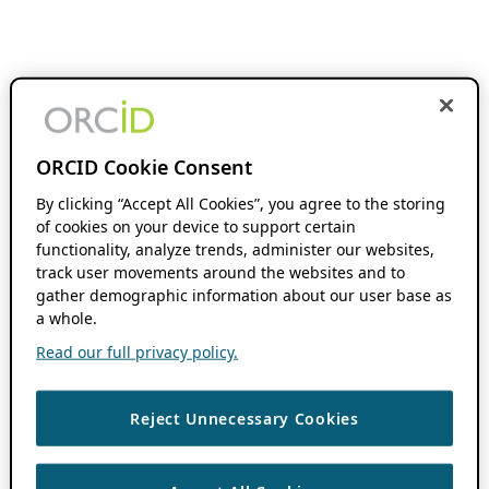
ORCID Cookie Consent
By clicking “Accept All Cookies”, you agree to the storing
of cookies on your device to support certain
functionality, analyze trends, administer our websites,
track user movements around the websites and to
gather demographic information about our user base as
a whole.
Read our full privacy policy.
Reject Unnecessary Cookies