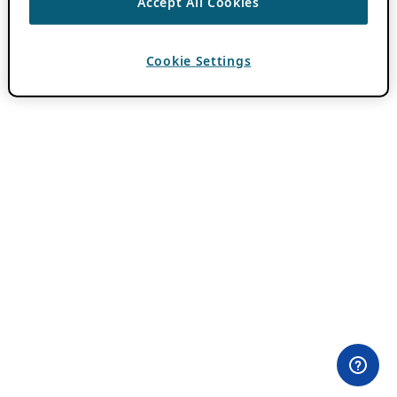
Accept All Cookies
Cookie Settings