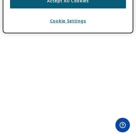
Accept All Cookies
Cookie Settings