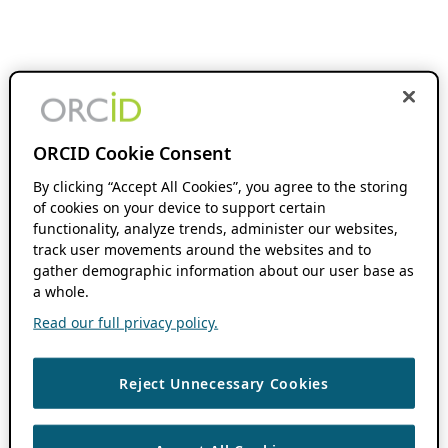
ORCID Cookie Consent
By clicking “Accept All Cookies”, you agree to the storing
of cookies on your device to support certain
functionality, analyze trends, administer our websites,
track user movements around the websites and to
gather demographic information about our user base as
a whole.
Read our full privacy policy.
Reject Unnecessary Cookies