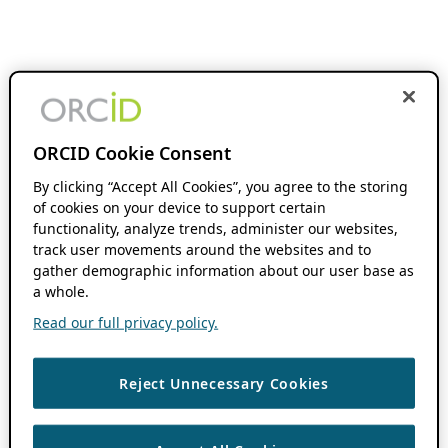
ORCID Cookie Consent
By clicking “Accept All Cookies”, you agree to the storing
of cookies on your device to support certain
functionality, analyze trends, administer our websites,
track user movements around the websites and to
gather demographic information about our user base as
a whole.
Read our full privacy policy.
Reject Unnecessary Cookies