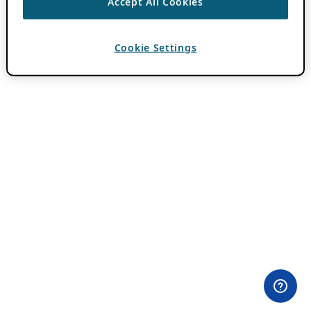
Accept All Cookies
Cookie Settings