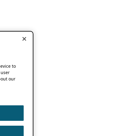
device to
 user
out our