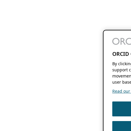
ORCID 
By clicki
support c
movement
user base
Read our f