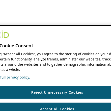
Cookie Consent
ng “Accept All Cookies”, you agree to the storing of cookies on your 
ertain functionality, analyze trends, administer our websites, track
s around the websites and to gather demographic information ab
 as a whole.
ull privacy policy.
Reject Unnecessary Cookies
Accept All Cookies