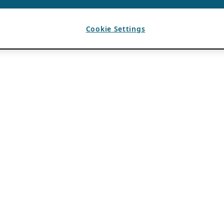
Cookie Settings