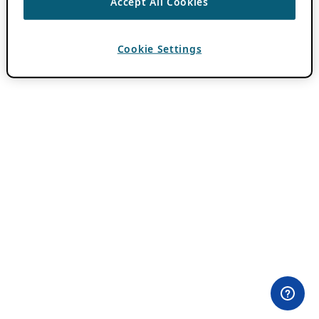
Accept All Cookies
Cookie Settings