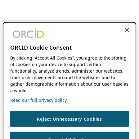
ORCID Cookie Consent
By clicking “Accept All Cookies”, you agree to the storing
of cookies on your device to support certain
functionality, analyze trends, administer our websites,
track user movements around the websites and to
gather demographic information about our user base as
a whole.
Read our full privacy policy.
Reject Unnecessary Cookies