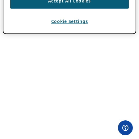
Accept All Cookies
Cookie Settings