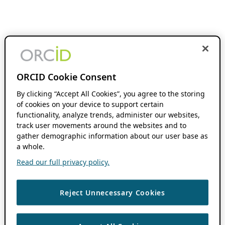
ORCID Cookie Consent
By clicking “Accept All Cookies”, you agree to the storing
of cookies on your device to support certain
functionality, analyze trends, administer our websites,
track user movements around the websites and to
gather demographic information about our user base as
a whole.
Read our full privacy policy.
Reject Unnecessary Cookies