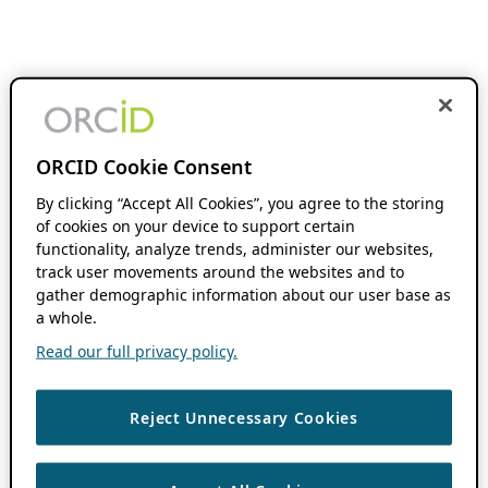
ORCID Cookie Consent
By clicking “Accept All Cookies”, you agree to the storing
of cookies on your device to support certain
functionality, analyze trends, administer our websites,
track user movements around the websites and to
gather demographic information about our user base as
a whole.
Read our full privacy policy.
Reject Unnecessary Cookies