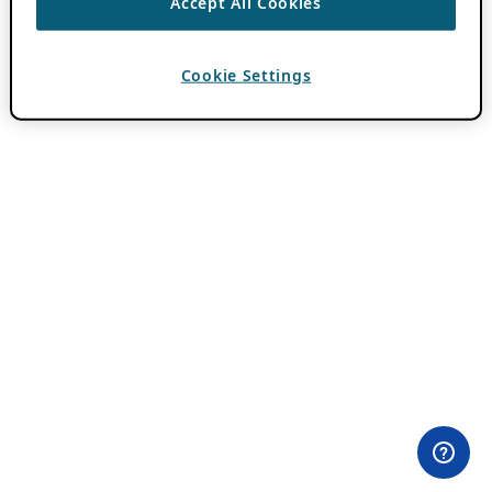
Accept All Cookies
Cookie Settings