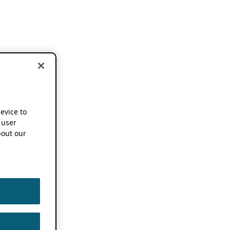
device to
 user
out our