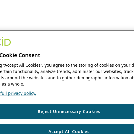
Cookie Consent
ng “Accept All Cookies”, you agree to the storing of cookies on your 
ertain functionality, analyze trends, administer our websites, track
s around the websites and to gather demographic information ab
 as a whole.
ull privacy policy.
Reject Unnecessary Cookies
Accept All Cookies