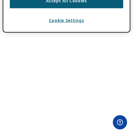
Accept All Cookies
Cookie Settings