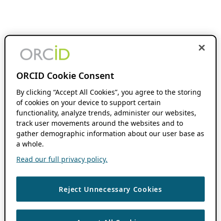
ORCID Cookie Consent
By clicking “Accept All Cookies”, you agree to the storing
of cookies on your device to support certain
functionality, analyze trends, administer our websites,
track user movements around the websites and to
gather demographic information about our user base as
a whole.
Read our full privacy policy.
Reject Unnecessary Cookies