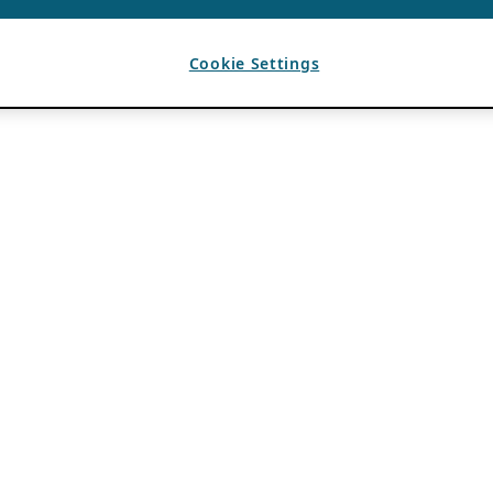
Cookie Settings