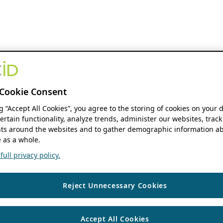
Cookie Consent
ng “Accept All Cookies”, you agree to the storing of cookies on your 
ertain functionality, analyze trends, administer our websites, track
s around the websites and to gather demographic information ab
 as a whole.
ull privacy policy.
Reject Unnecessary Cookies
Accept All Cookies