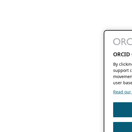
ORCID 
By clicki
support c
movement
user base
Read our f