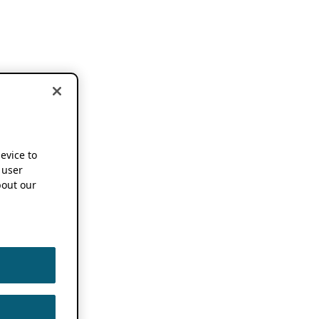
device to
 user
out our