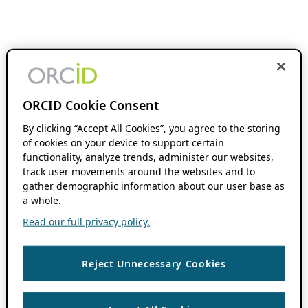
ORCID Cookie Consent
By clicking “Accept All Cookies”, you agree to the storing
of cookies on your device to support certain
functionality, analyze trends, administer our websites,
track user movements around the websites and to
gather demographic information about our user base as
a whole.
Read our full privacy policy.
Reject Unnecessary Cookies