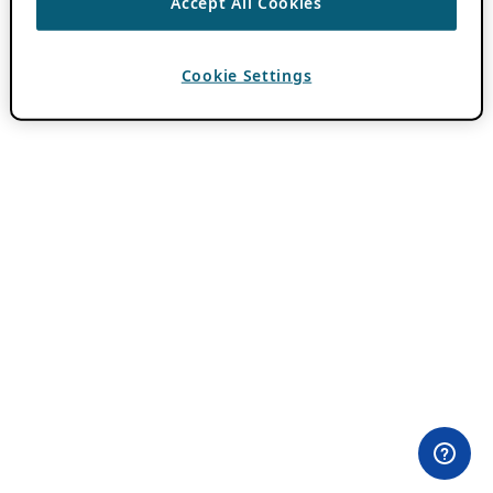
Accept All Cookies
Cookie Settings