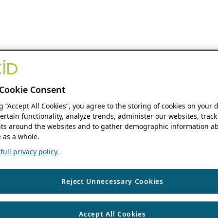
Cookie Consent
ng “Accept All Cookies”, you agree to the storing of cookies on your 
ertain functionality, analyze trends, administer our websites, track
s around the websites and to gather demographic information ab
 as a whole.
ull privacy policy.
Reject Unnecessary Cookies
Accept All Cookies