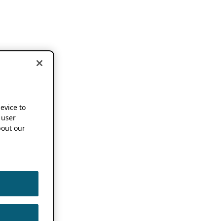
device to
 user
out our