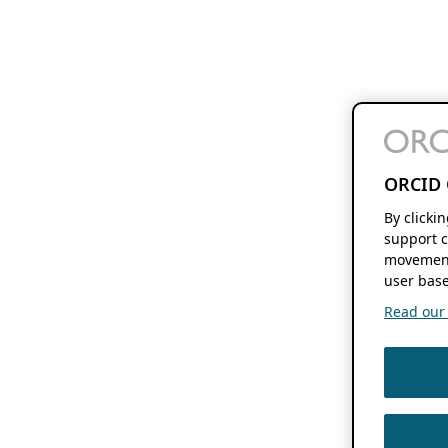
ORCID 
By clicki
support c
movement
user base
Read our f