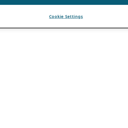
Cookie Settings