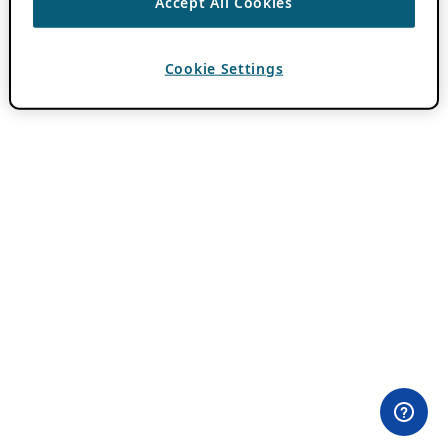
Accept All Cookies
Cookie Settings