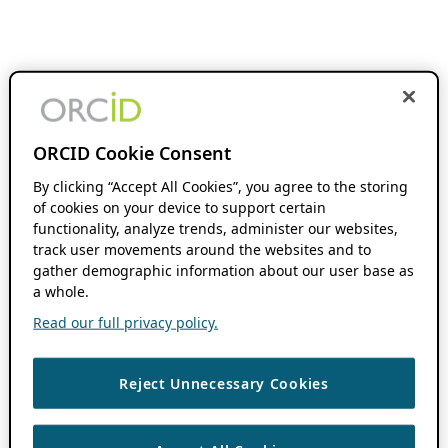
ORCID Cookie Consent
By clicking “Accept All Cookies”, you agree to the storing
of cookies on your device to support certain
functionality, analyze trends, administer our websites,
track user movements around the websites and to
gather demographic information about our user base as
a whole.
Read our full privacy policy.
Reject Unnecessary Cookies