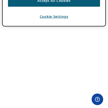
Accept All Cookies
Cookie Settings