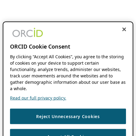
ORCID Cookie Consent
By clicking “Accept All Cookies”, you agree to the storing
of cookies on your device to support certain
functionality, analyze trends, administer our websites,
track user movements around the websites and to
gather demographic information about our user base as
a whole.
Read our full privacy policy.
Reject Unnecessary Cookies