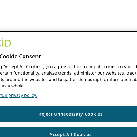
Cookie Consent
ng “Accept All Cookies”, you agree to the storing of cookies on your 
ertain functionality, analyze trends, administer our websites, track
s around the websites and to gather demographic information ab
 as a whole.
ull privacy policy.
Reject Unnecessary Cookies
Accept All Cookies