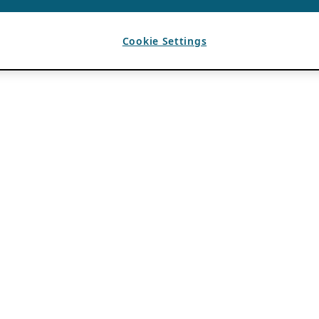
Cookie Settings