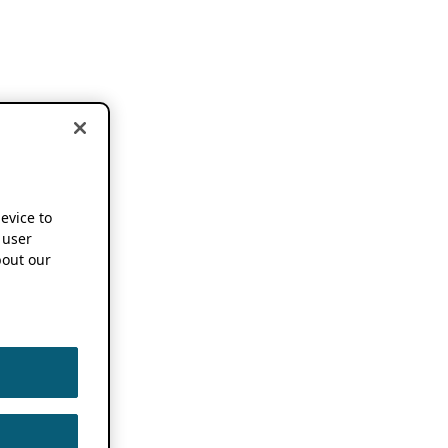
device to
 user
out our