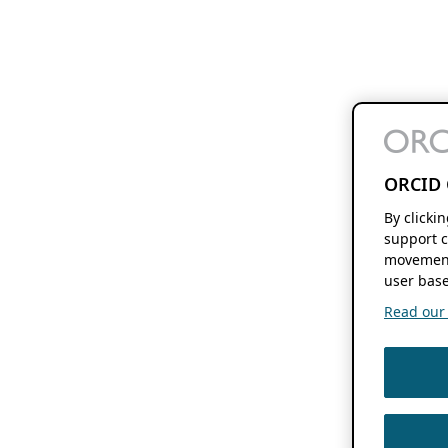
ORCID 
By clicki
support c
movement
user base
Read our f