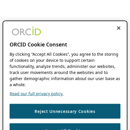
ORCID Cookie Consent
By clicking “Accept All Cookies”, you agree to the storing
of cookies on your device to support certain
functionality, analyze trends, administer our websites,
track user movements around the websites and to
gather demographic information about our user base as
a whole.
Read our full privacy policy.
Reject Unnecessary Cookies