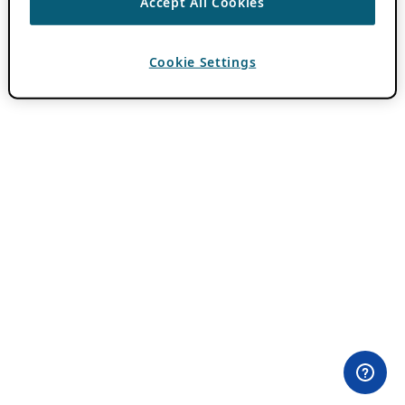
Accept All Cookies
Cookie Settings