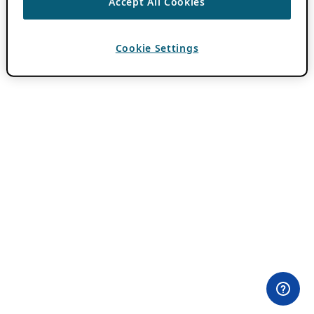
Accept All Cookies
Cookie Settings