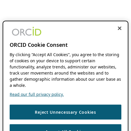
ORCID Cookie Consent
By clicking “Accept All Cookies”, you agree to the storing
of cookies on your device to support certain
functionality, analyze trends, administer our websites,
track user movements around the websites and to
gather demographic information about our user base as
a whole.
Read our full privacy policy.
Reject Unnecessary Cookies