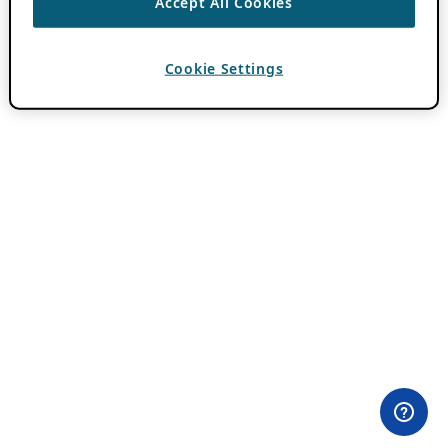
Accept All Cookies
Cookie Settings