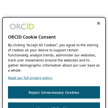
ORCID Cookie Consent
By clicking “Accept All Cookies”, you agree to the storing
of cookies on your device to support certain
functionality, analyze trends, administer our websites,
track user movements around the websites and to
gather demographic information about our user base as
a whole.
Read our full privacy policy.
Reject Unnecessary Cookies