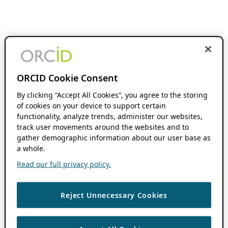
ORCID Cookie Consent
By clicking “Accept All Cookies”, you agree to the storing
of cookies on your device to support certain
functionality, analyze trends, administer our websites,
track user movements around the websites and to
gather demographic information about our user base as
a whole.
Read our full privacy policy.
Reject Unnecessary Cookies