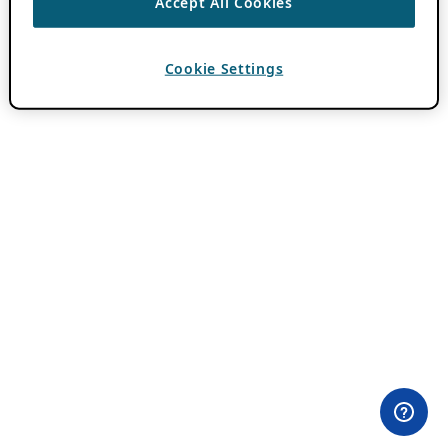
Accept All Cookies
Cookie Settings