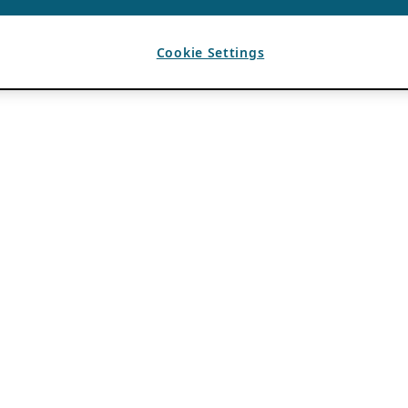
Cookie Settings