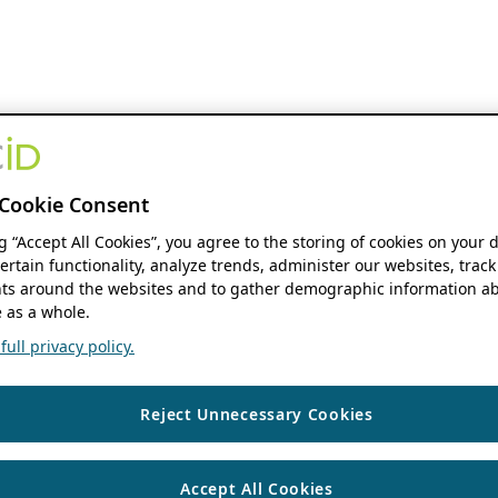
Cookie Consent
ng “Accept All Cookies”, you agree to the storing of cookies on your 
ertain functionality, analyze trends, administer our websites, track
s around the websites and to gather demographic information ab
 as a whole.
ull privacy policy.
Reject Unnecessary Cookies
Accept All Cookies