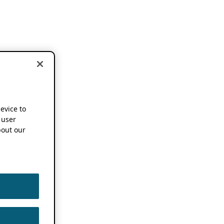
device to
 user
out our