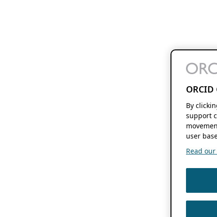
ORCID 
By clicki
support c
movement
user base
Read our f