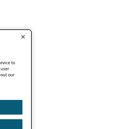
device to
 user
out our