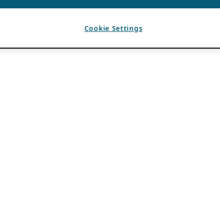
Cookie Settings