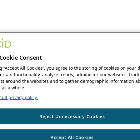
Cookie Consent
ng “Accept All Cookies”, you agree to the storing of cookies on your 
ertain functionality, analyze trends, administer our websites, track
s around the websites and to gather demographic information ab
 as a whole.
ull privacy policy.
Reject Unnecessary Cookies
Accept All Cookies