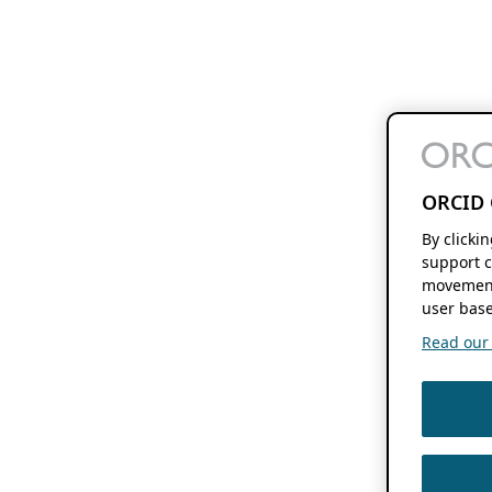
ORCID 
By clicki
support c
movement
user base
Read our f