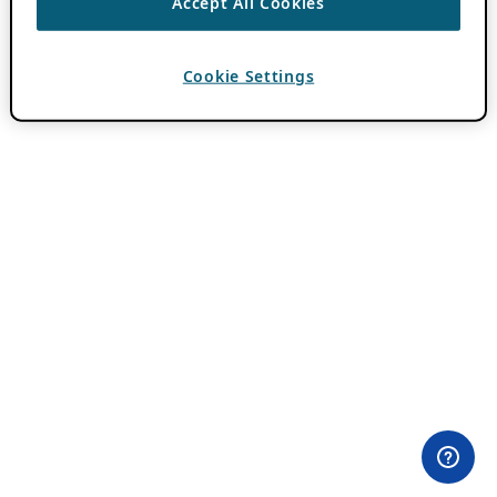
Accept All Cookies
Cookie Settings