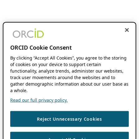
ORCID Cookie Consent
By clicking “Accept All Cookies”, you agree to the storing
of cookies on your device to support certain
functionality, analyze trends, administer our websites,
track user movements around the websites and to
gather demographic information about our user base as
a whole.
Read our full privacy policy.
Reject Unnecessary Cookies