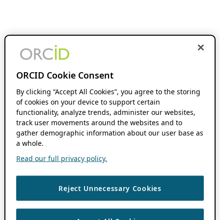
ORCID Cookie Consent
By clicking “Accept All Cookies”, you agree to the storing
of cookies on your device to support certain
functionality, analyze trends, administer our websites,
track user movements around the websites and to
gather demographic information about our user base as
a whole.
Read our full privacy policy.
Reject Unnecessary Cookies