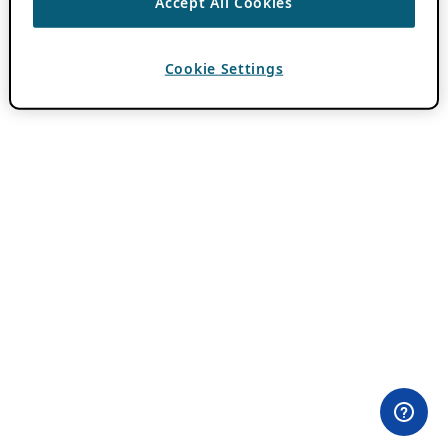
Accept All Cookies
Cookie Settings