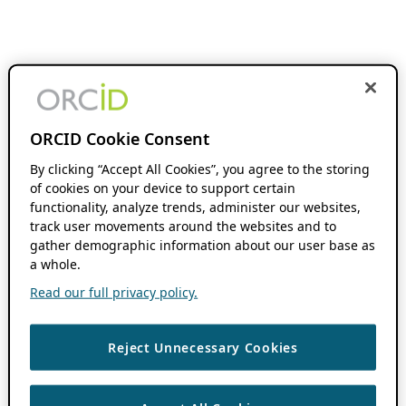
ORCID Cookie Consent
By clicking “Accept All Cookies”, you agree to the storing
of cookies on your device to support certain
functionality, analyze trends, administer our websites,
track user movements around the websites and to
gather demographic information about our user base as
a whole.
Read our full privacy policy.
Reject Unnecessary Cookies