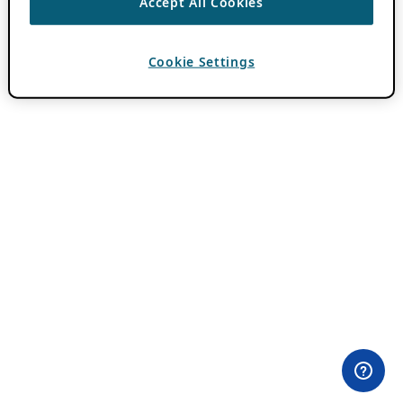
Accept All Cookies
Cookie Settings