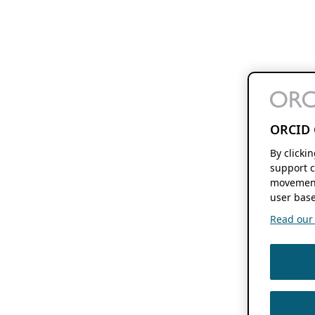
ORCID 
By clicki
support c
movement
user base
Read our f