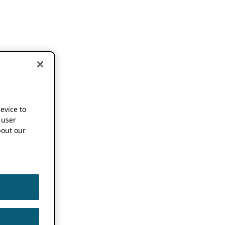
device to
 user
out our